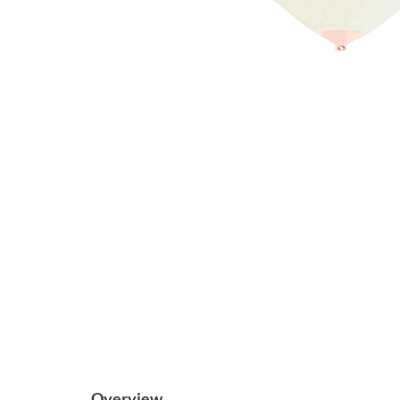
Overview