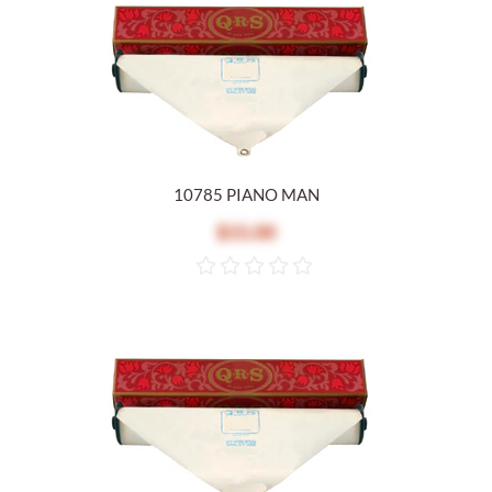
10785 PIANO MAN
$15.00