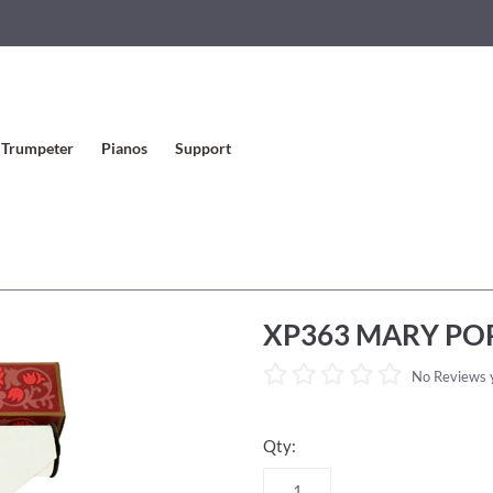
Trumpeter
Pianos
Support
XP363 MARY POP
No Reviews 
Qty: