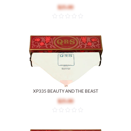
$25.00
XP335 BEAUTY AND THE BEAST
$25.00