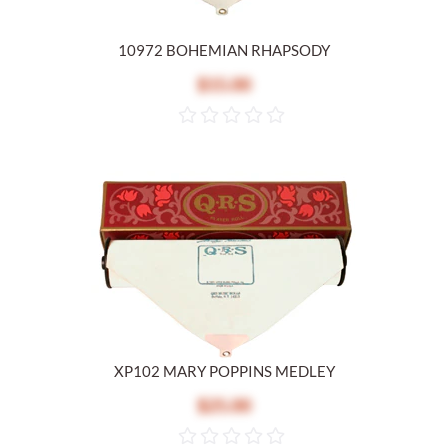
10972 BOHEMIAN RHAPSODY
$15.00
XP102 MARY POPPINS MEDLEY
$25.00