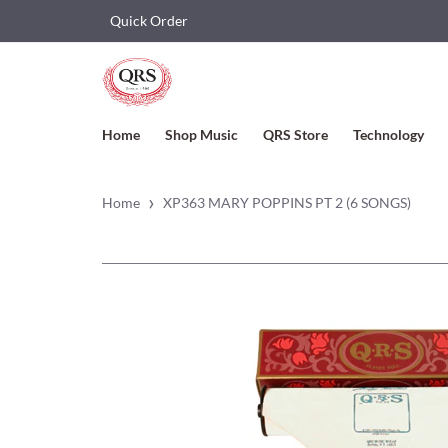
Quick Order
Home
Shop Music
QRS Store
Technology
›
Home
XP363 MARY POPPINS PT 2 (6 SONGS)