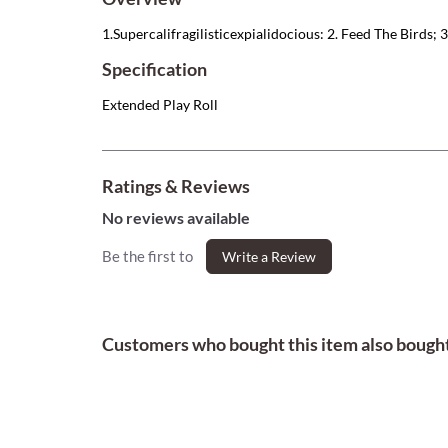
1.Supercalifragilisticexpialidocious: 2. Feed The Birds; 3.
Specification
Extended Play Roll
Ratings & Reviews
No reviews available
Be the first to
Write a Review
Customers who bought this item also bough