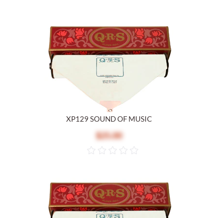
XP129 SOUND OF MUSIC
$25.00