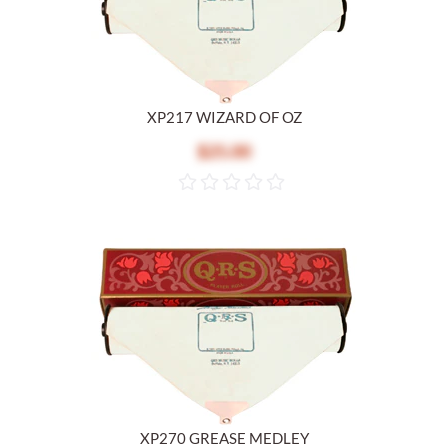
XP217 WIZARD OF OZ
$25.00
XP270 GREASE MEDLEY