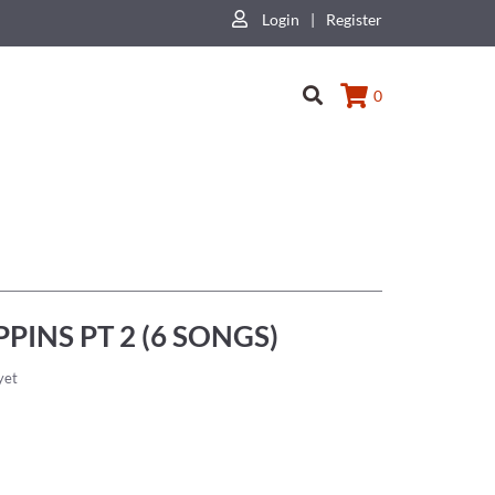
Login
|
Register
0
PINS PT 2 (6 SONGS)
yet