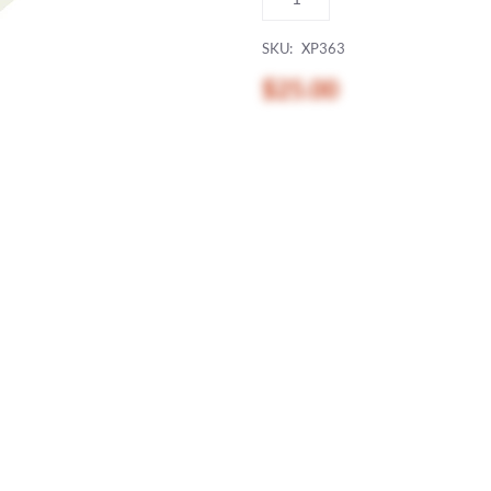
SKU:
XP363
$25.00