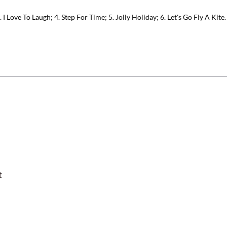
 I Love To Laugh; 4. Step For Time; 5. Jolly Holiday; 6. Let's Go Fly A Kite.
t