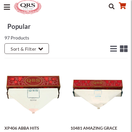
Popular
97 Products
Sort & Filter
XP406 ABBA HITS
10481 AMAZING GRACE