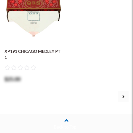
XP191 CHICAGO MEDLEY PT
1
$25.00
Back to Top