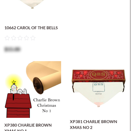
10662 CAROL OF THE BELLS
$15.00
XP381 CHARLIE BROWN
XP380 CHARLIE BROWN
XMAS NO 2
XMAS NO 1