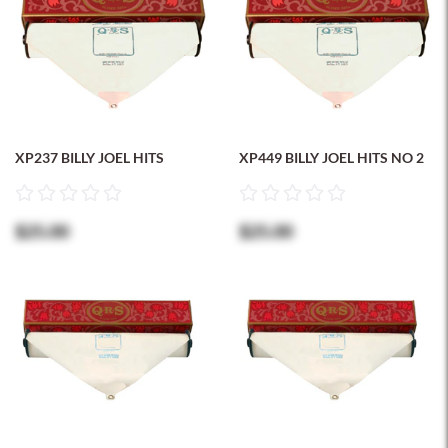
XP237 BILLY JOEL HITS
XP449 BILLY JOEL HITS NO 2
$25.00
$25.00