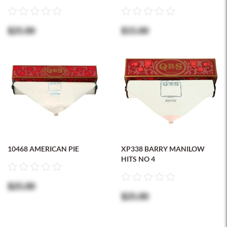
$25.00
$15.00
10468 AMERICAN PIE
XP338 BARRY MANILOW
HITS NO 4
$25.00
$25.00