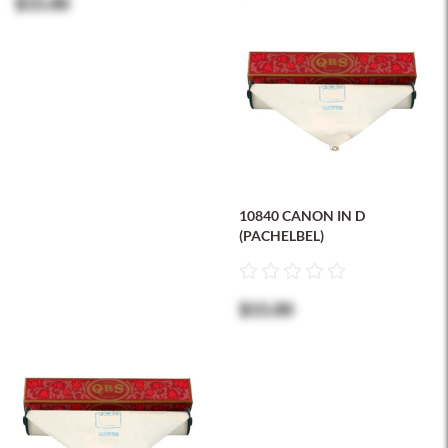
$15.00
10840 CANON IN D
(PACHELBEL)
$15.00