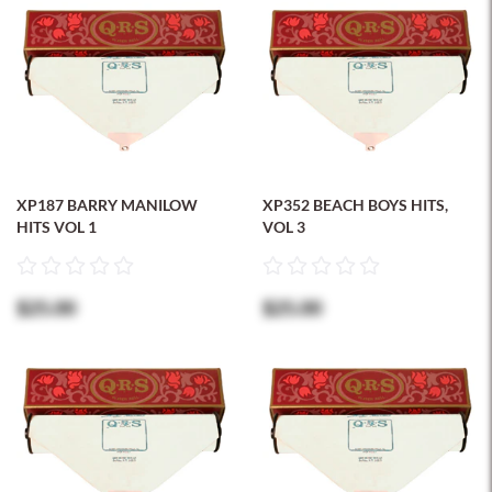
XP187 BARRY MANILOW
XP352 BEACH BOYS HITS,
HITS VOL 1
VOL 3
$25.00
$25.00