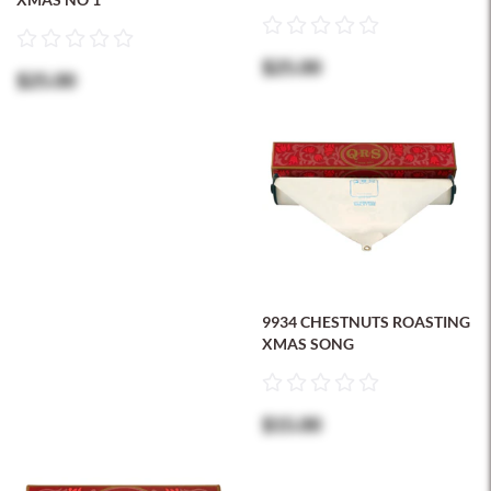
$25.00
$25.00
9934 CHESTNUTS ROASTING
XMAS SONG
$15.00