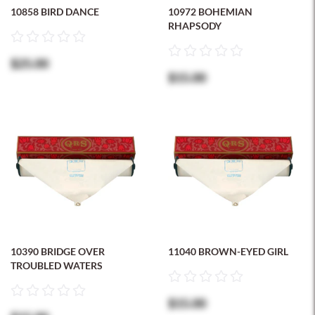
10858 BIRD DANCE
10972 BOHEMIAN
RHAPSODY
$25.00
$15.00
10390 BRIDGE OVER
11040 BROWN-EYED GIRL
TROUBLED WATERS
$15.00