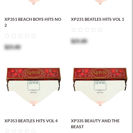
XP351 BEACH BOYS HITS NO
XP231 BEATLES HITS VOL 1
2
$25.00
$25.00
XP353 BEATLES HITS VOL 4
XP335 BEAUTY AND THE
BEAST