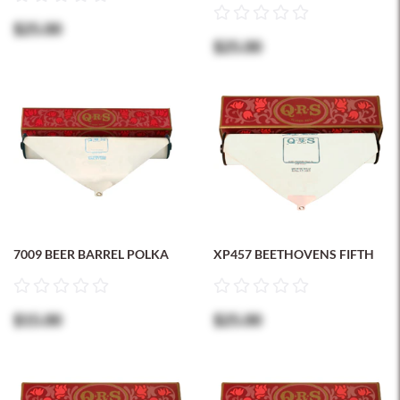
$25.00
$25.00
7009 BEER BARREL POLKA
XP457 BEETHOVENS FIFTH
$15.00
$25.00