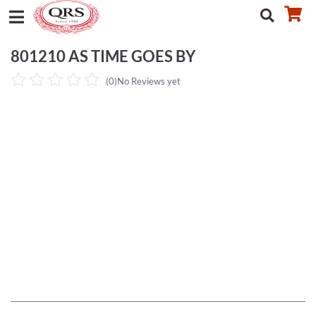
801210 AS TIME GOES BY
(0)
No Reviews yet