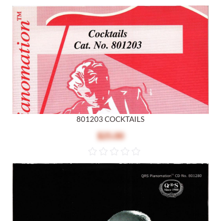
801203 COCKTAILS
$25.00