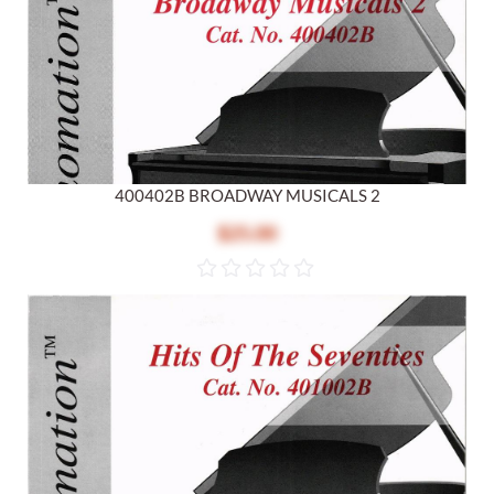
400402B BROADWAY MUSICALS 2
$25.00