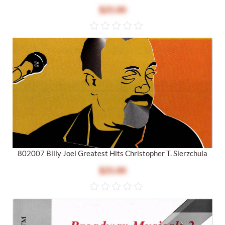
$25.00
802007 Billy Joel Greatest Hits Christopher T. Sierzchula
$25.00