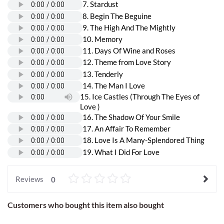
7. Stardust
8. Begin The Beguine
9. The High And The Mightly
10. Memory
11. Days Of Wine and Roses
12. Theme from Love Story
13. Tenderly
14. The Man I Love
15. Ice Castles (Through The Eyes of
Love )
16. The Shadow Of Your Smile
17. An Affair To Remember
18. Love Is A Many-Splendored Thing
19. What I Did For Love
Reviews
0
Customers who bought this item also bought