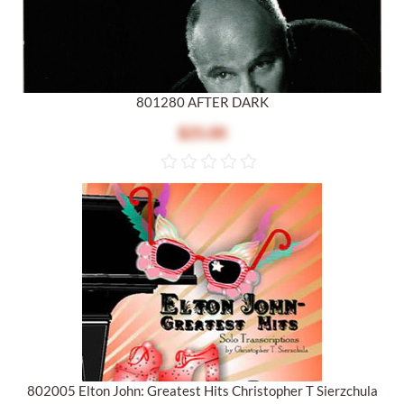
801280 AFTER DARK
$25.00
802005 Elton John: Greatest Hits Christopher T Sierzchula