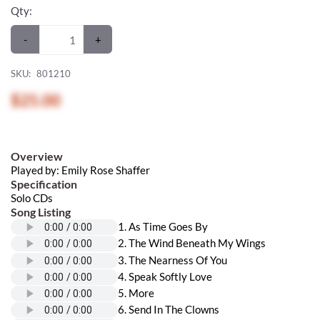
Qty:
-
+
SKU:
801210
$25.00
Overview
Played by: Emily Rose Shaffer
Specification
Solo CDs
Song Listing
1. As Time Goes By
2. The Wind Beneath My Wings
3. The Nearness Of You
4. Speak Softly Love
5. More
6. Send In The Clowns